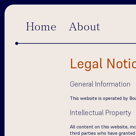
Home
About
Legal Noti
General Information
This website is operated by Bour
Intellectual Property
All content on this website, inc
third parties who have granted p