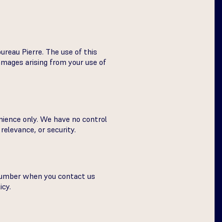
ureau Pierre. The use of this
damages arising from your use of
nience only. We have no control
relevance, or security.
 number when you contact us
icy.