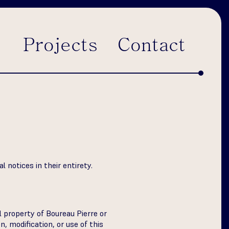
Projects
Contact
 notices in their entirety.
al property of Boureau Pierre or
, modification, or use of this