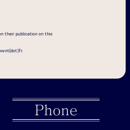
n their publication on this
bwnt(dot)fr
.
Phone