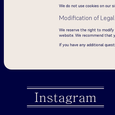
We do not use cookies on our si
Modification of Legal
We reserve the right to modify 
website. We recommend that you
If you have any additional ques
Instagram