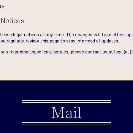
te.
 Notices
these legal notices at any time. The changes will take effect upo
 regularly review this page to stay informed of updates.
tions regarding these legal notices, please contact us at
legal(at)
Mail