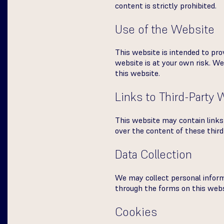
content is strictly prohibited.
Use of the Website
This website is intended to pro
website is at your own risk. We 
this website.
Links to Third-Party
This website may contain links 
over the content of these third
Data Collection
We may collect personal infor
through the forms on this websi
Cookies