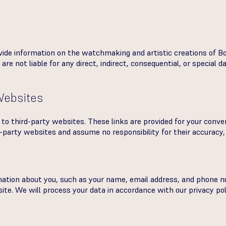
vide information on the watchmaking and artistic creations of Bo
are not liable for any direct, indirect, consequential, or special 
 Websites
to third-party websites. These links are provided for your conve
-party websites and assume no responsibility for their accuracy, 
mation about you, such as your name, email address, and phone
te. We will process your data in accordance with our privacy pol