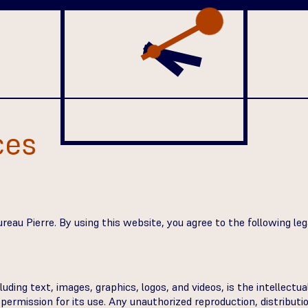
ces
eau Pierre. By using this website, you agree to the following legal
luding text, images, graphics, logos, and videos, is the intellectu
ermission for its use. Any unauthorized reproduction, distribution